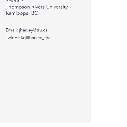
Science
Thompson Rivers University
Kamloops, BC
Email:
jharvey@tru.ca
Twitter: @jillharvey_fire