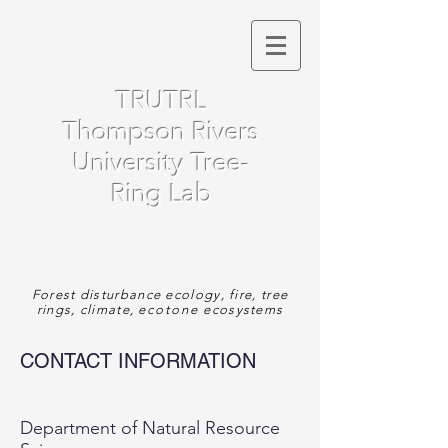
TRUTRL
Thompson Rivers
University Tree-
Ring Lab
Forest disturbance ecology, fire, tree
rings, climate,
ecotone
ecosystems
CONTACT INFORMATION
Department of Natural Resource